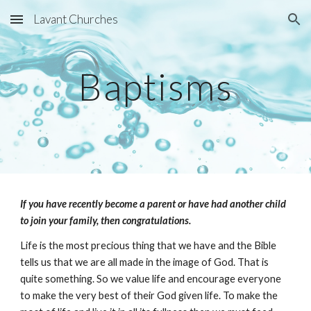
Lavant Churches
Skip to main content
Skip to navigation
Baptisms
If you have recently become a parent or have had another child 
to join your family, then congratulations.
Life is the most precious thing that we have and the Bible 
tells us that we are all made in the image of God. That is 
quite something. So we value life and encourage everyone 
to make the very best of their God given life. To make the 