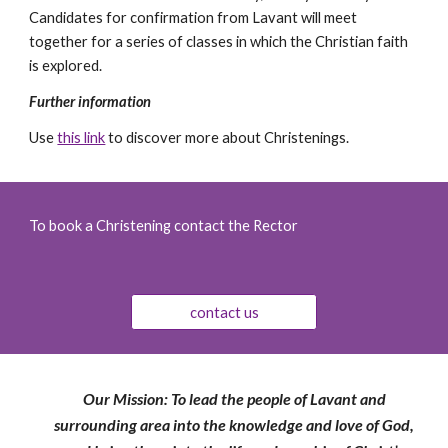
Candidates for confirmation from Lavant will meet 
together for a series of classes in which the Christian faith 
is explored.
Further information
Use 
this link
 to discover more about Christenings.
To book a Christening contact the Rector
contact us
Our Mission: To lead the people of Lavant and
surrounding area into the knowledge and love of God,