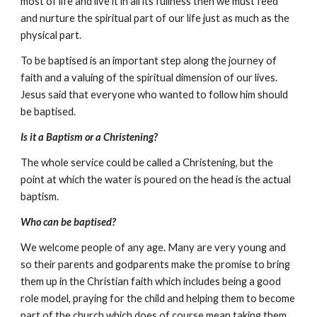
most of life and live it in all its fullness then we must feed 
and nurture the spiritual part of our life just as much as the 
physical part.
To be baptised is an important step along the journey of 
faith and a valuing of the spiritual dimension of our lives.  
Jesus said that everyone who wanted to follow him should 
be baptised.
Is it a Baptism or a Christening?
The whole service could be called a Christening, but the 
point at which the water is poured on the head is the actual 
baptism. 
Who can be baptised?
We welcome people of any age. Many are very young and 
so their parents and godparents make the promise to bring 
them up in the Christian faith which includes being a good 
role model, praying for the child and helping them to become 
part of the church which does of course mean taking them 