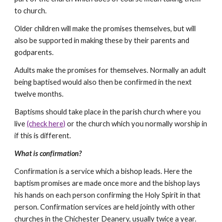
to church.
Older children will make the promises themselves, but will 
also be supported in making these by their parents and 
godparents.
Adults make the promises for themselves. Normally an adult 
being baptised would also then be confirmed in the next 
twelve months.
Baptisms should take place in the parish church where you 
live 
(check here)
 or the church which you normally worship in 
if this is different.
What is confirmation?
Confirmation is a service which a bishop leads. Here the 
baptism promises are made once more and the bishop lays 
his hands on each person confirming the Holy Spirit in that 
person. Confirmation services are held jointly with other 
churches in the Chichester Deanery, usually twice a year. 