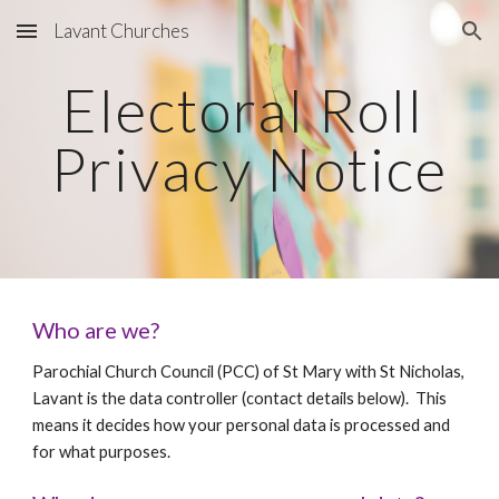
Lavant Churches
Skip to main content
Skip to navigation
Electoral Roll 
Privacy Notice
Who are we? 
Parochial Church Council (PCC) of St Mary with St Nicholas, 
Lavant is the data controller (contact details below).  This 
means it decides how your personal data is processed and 
for what purposes.  