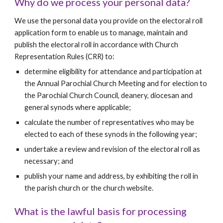
Why do we process your personal data?
We use the personal data you provide on the electoral roll 
application form to enable us to manage, maintain and 
publish the electoral roll in accordance with Church 
Representation Rules (CRR) to:
determine eligibility for attendance and participation at 
the Annual Parochial Church Meeting and for election to 
the Parochial Church Council, deanery, diocesan and 
general synods where applicable;
calculate the number of representatives who may be 
elected to each of these synods in the following year;
undertake a review and revision of the electoral roll as 
necessary; and
publish your name and address, by exhibiting the roll in 
the parish church or the church website.
What is the lawful basis for processing 