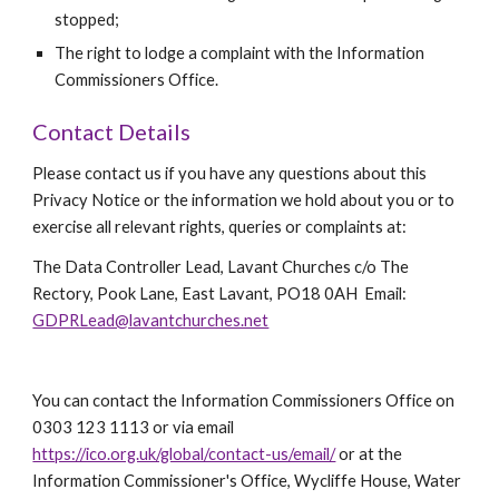
stopped;
The right to lodge a complaint with the Information 
Commissioners Office.
Contact Details
Please contact us if you have any questions about this 
Privacy Notice or the information we hold about you or to 
exercise all relevant rights, queries or complaints at:  
The Data Controller Lead, Lavant Churches c/o The 
Rectory, Pook Lane, East Lavant, PO18 0AH  Email:   
GDPRLead@lavantchurches.net
You can contact the Information Commissioners Office on 
0303 123 1113 or via email 
https://ico.org.uk/global/contact-us/email/
 or at the 
Information Commissioner's Office, Wycliffe House, Water 