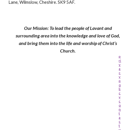
Lane, Wilmslow, Cheshire. SK9 5AF.
Our Mission: To lead the people of Lavant and
surrounding area into the knowledge and love of God,
and bring them into the life and worship of Christ’s
Church.
p
ri
v
a
c
y
p
o
li
c
y
c
o
n
t
a
c
t
u