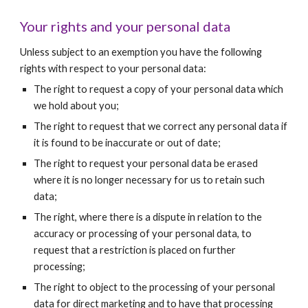
Your rights and your personal data  
Unless subject to an exemption you have the following 
rights with respect to your personal data: 
The right to request a copy of your personal data which 
we hold about you; 
The right to request that we correct any personal data if 
it is found to be inaccurate or out of date;  
The right to request your personal data be erased 
where it is no longer necessary for us to retain such 
data;
The right, where there is a dispute in relation to the 
accuracy or processing of your personal data, to 
request that a restriction is placed on further 
processing;
The right to object to the processing of your personal 
data for direct marketing and to have that processing 