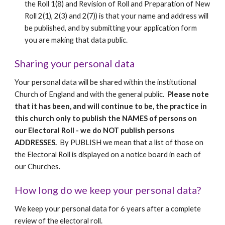
the Roll 1(8) and Revision of Roll and Preparation of New 
Roll 2(1), 2(3) and 2(7)) is that your name and address will 
be published, and by submitting your application form 
you are making that data public.
Sharing your personal data
Your personal data will be shared within the institutional 
Church of England and with the general public.  
Please note 
that it has been, and will continue to be, the practice in 
this church only to publish the NAMES of persons on 
our Electoral Roll - we do NOT publish persons 
ADDRESSES.  
By PUBLISH we mean that a list of those on 
the Electoral Roll is displayed on a notice board in each of 
our Churches.
How long do we keep your personal data?
We keep your personal data for 6 years after a complete 
review of the electoral roll.