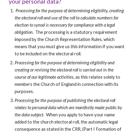
your personal data?
Processing for the purpose of determining eligibility, creating 
the electoral roll and use of the roll to calculate numbers for 
election to synod is necessary for compliance with a legal 
obligation
.  The processing is a statutory requirement 
imposed by the Church Representation Rules, which 
means that you must give us this information if you want 
to be included on the electoral roll.
Processing for the purpose of determining eligibility and 
creating or revising the electoral roll is carried out in the 
course of our legitimate activities, 
as this relates solely to 
members the Church of England in connection with its 
purposes.  
Processing for the purpose of publishing the electoral roll 
relates to personal data which are manifestly made public by 
the data subject
.  When you apply to have your name 
added to the church electoral roll, the automatic legal 
consequence as stated in the CRR, (Part I Formation of 